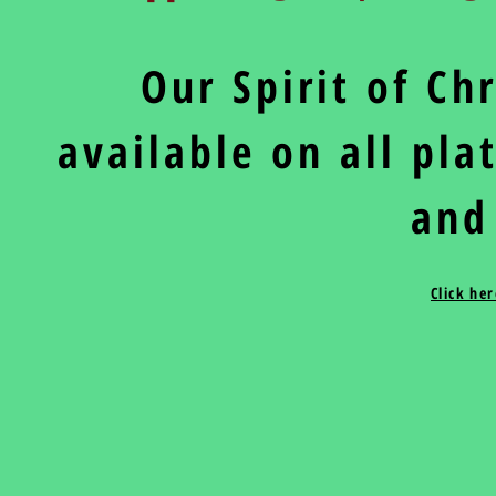
Our Spirit of C
available on all pl
and
Click he