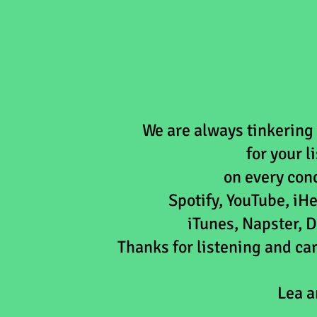
We are always tinkering
for your 
on every
con
Spotify, YouTube, i
iTunes, Napster, D
Thanks for listening and c
Lea a