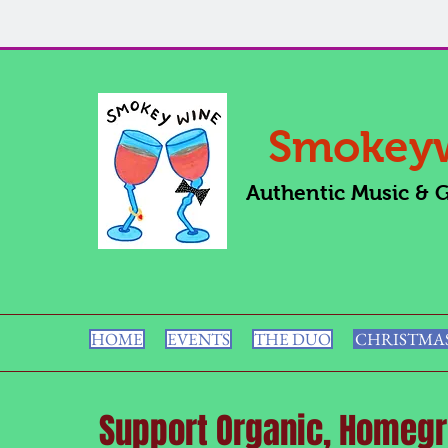
Smokey
Authentic Music & 
HOME
EVENTS
THE DUO
CHRISTMA
Support Organic, Homegr