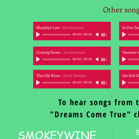
Other son
Murphy's Law
-
Smokeywine
In Our Ga
00:00
/
00:00
Coming Home
-
Smokeywine
Yammer w
00:00
/
00:00
This Old River
-
Mark Sheldan
Get Rid Of
00:00
/
00:00
To hear songs from 
"Dreams Come True" c
SMOKEYWINE