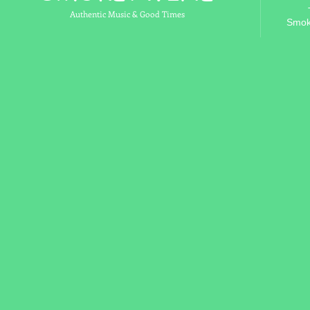
Authentic Music & Good Times
Smok