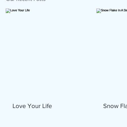
Love Your Life
Snow Fla