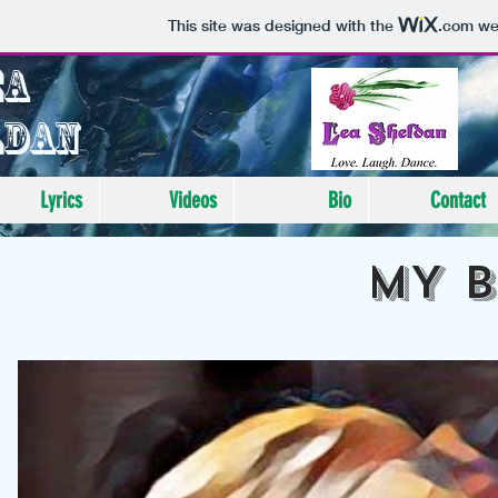
This site was designed with the
.com
web
ea
ldan
Lyrics
Videos
Bio
Contact
MY 