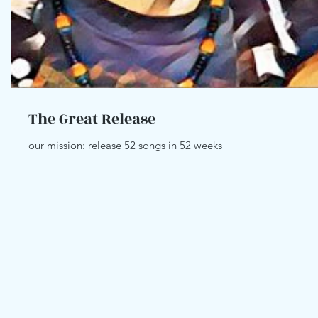
The Great Release
our mission: release 52 songs in 52 weeks