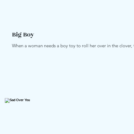
Big Boy
When a woman needs a boy toy to roll her over in the clover, t