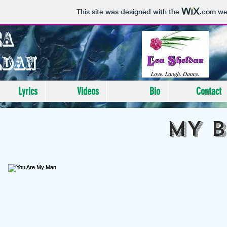
This site was designed with the
.com
web
ea
ldan
Lyrics
Videos
Bio
Contact
MY 