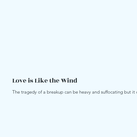
Love is Like the Wind
The tragedy of a breakup can be heavy and suffocating but it ca