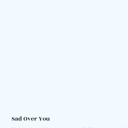
Sad Over You