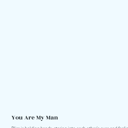
You Are My Man