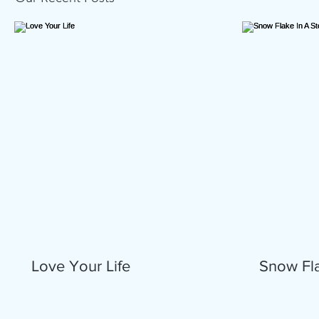
Love Your Life
Snow Fla