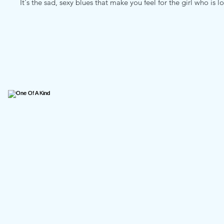
It's the sad, sexy blues that make you feel for the girl who is l