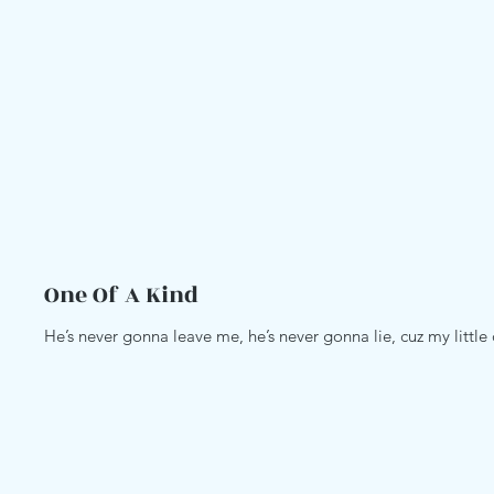
One Of A Kind
He’s never gonna leave me, he’s never gonna lie, cuz my littl