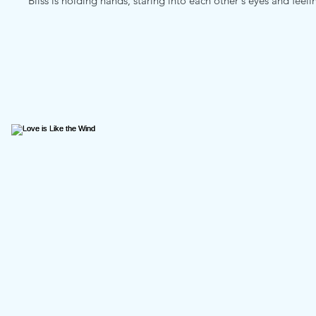
Bliss is holding hands, staring into each other's eyes and feel