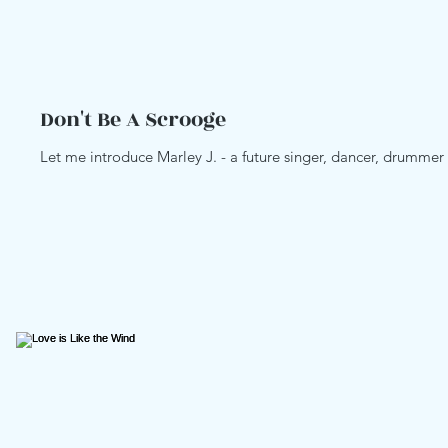
Don't Be A Scrooge
Love Your Life
Snow Fla