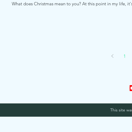
What does Christmas mean to you? At this point in my life, i
1
This site w