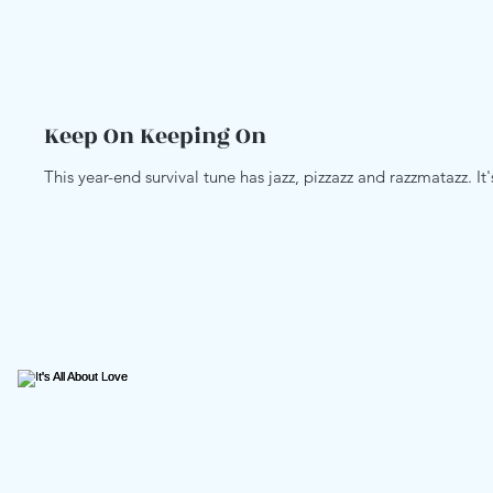
Keep On Keeping On
This year-end survival tune has jazz, pizzazz and razzmatazz. It