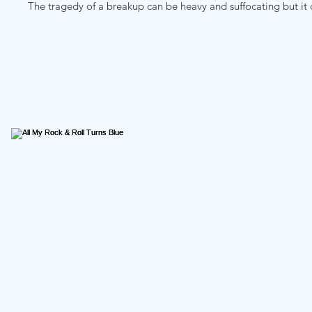
The tragedy of a breakup can be heavy and suffocating but it ca