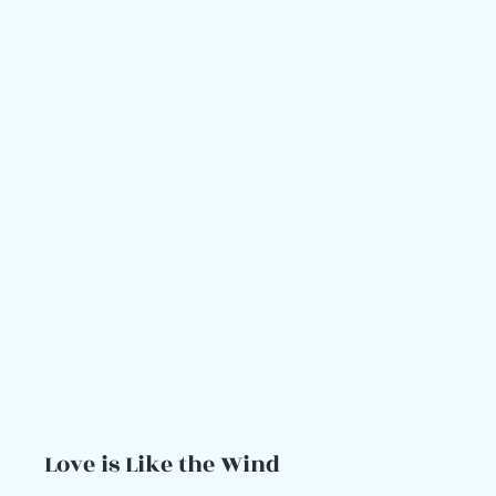
Love is Like the Wind