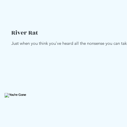
River Rat
Just when you think you've heard all the nonsense you can take