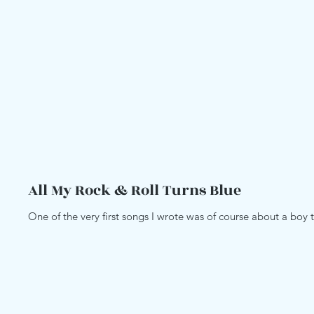
All My Rock & Roll Turns Blue
One of the very first songs I wrote was of course about a boy th