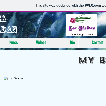
This site was designed with the
.com
web
ea
ldan
Lyrics
Videos
Bio
Contact
MY 