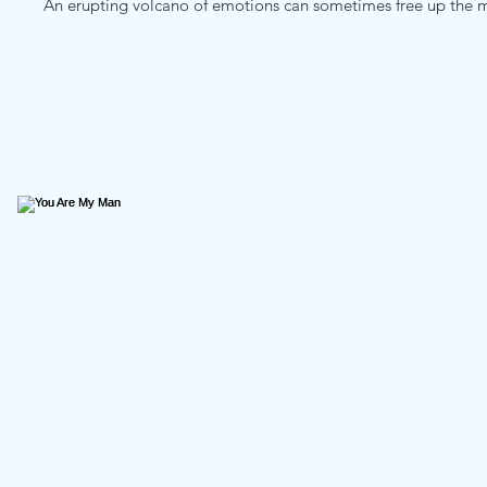
An erupting volcano of emotions can sometimes free up the m