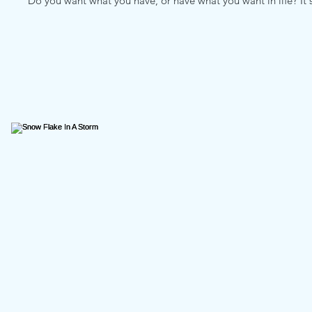
Do you want what you have, or have what you want in life? It's a