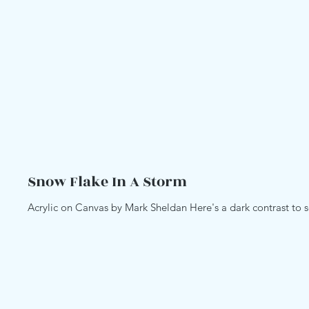
Snow Flake In A Storm
Acrylic on Canvas by Mark Sheldan Here's a dark contrast to s