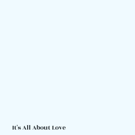
It's All About Love