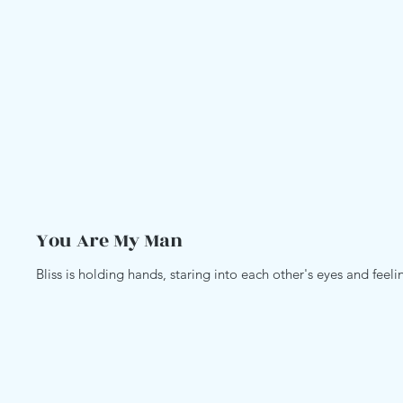
You Are My Man
Bliss is holding hands, staring into each other's eyes and feel