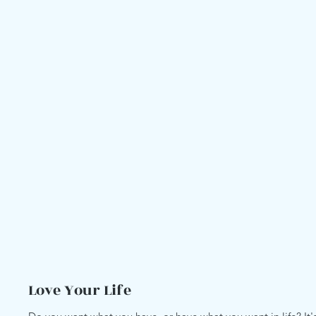
Love Your Life