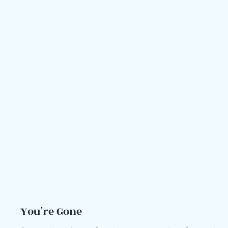
You're Gone